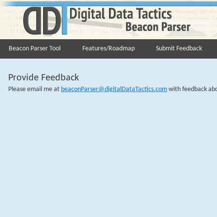
Beacon Parser Tool
Features/Roadmap
Submit Feedback
Provide Feedback
Please email me at
beaconParser@digitalDataTactics.com
with feedback abou